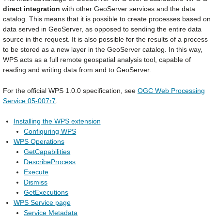
direct integration
with other GeoServer services and the data
catalog. This means that it is possible to create processes based on
data served in GeoServer, as opposed to sending the entire data
source in the request. It is also possible for the results of a process
to be stored as a new layer in the GeoServer catalog. In this way,
WPS acts as a full remote geospatial analysis tool, capable of
reading and writing data from and to GeoServer.
For the official WPS 1.0.0 specification, see
OGC Web Processing
Service 05-007r7
.
Installing the WPS extension
Configuring WPS
WPS Operations
GetCapabilities
DescribeProcess
Execute
Dismiss
GetExecutions
WPS Service page
Service Metadata