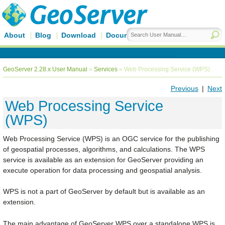
About
Blog
Download
Documentation
GeoServer 2.28.x User Manual
»
Services
»
Web Processing Service (WPS)
Previous
|
Next
Web Processing Service
(WPS)
Web Processing Service (WPS) is an OGC service for the publishing
of geospatial processes, algorithms, and calculations. The WPS
service is available as an extension for GeoServer providing an
execute operation for data processing and geospatial analysis.
WPS is not a part of GeoServer by default but is available as an
extension.
The main advantage of GeoServer WPS over a standalone WPS is