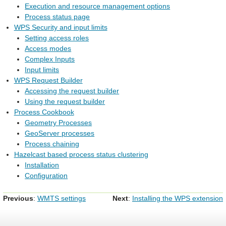
Execution and resource management options
Process status page
WPS Security and input limits
Setting access roles
Access modes
Complex Inputs
Input limits
WPS Request Builder
Accessing the request builder
Using the request builder
Process Cookbook
Geometry Processes
GeoServer processes
Process chaining
Hazelcast based process status clustering
Installation
Configuration
Previous
:
WMTS settings
Next
:
Installing the WPS extension