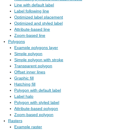
Line with default label
Label following line
Optimized label placement
Optimized and styled label
Attribute-based line
Zoom-based line
Polygons
Example polygons layer
Simple polygon
Simple polygon with stroke
Transparent polygon
Offset inner lines
Graphic fill
Hatching fill
Polygon with default label
Label halo
Polygon with styled label
Attribute-based polygon
Zoom-based polygon
Rasters
Example raster