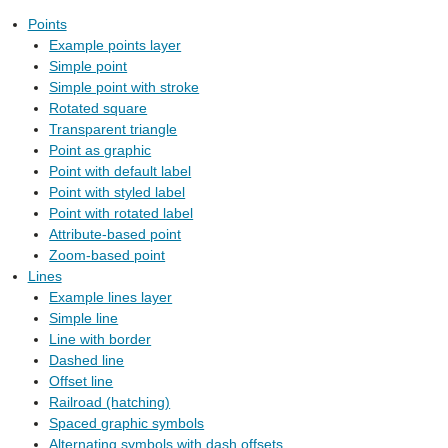
Points
Example points layer
Simple point
Simple point with stroke
Rotated square
Transparent triangle
Point as graphic
Point with default label
Point with styled label
Point with rotated label
Attribute-based point
Zoom-based point
Lines
Example lines layer
Simple line
Line with border
Dashed line
Offset line
Railroad (hatching)
Spaced graphic symbols
Alternating symbols with dash offsets