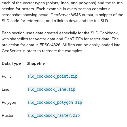
each of the vector types (points, lines, and polygons) and the fourth
section for rasters. Each example in every section contains a
screenshot showing actual GeoServer WMS output, a snippet of the
SLD code for reference, and a link to download the full SLD.
Each section uses data created especially for the SLD Cookbook,
with shapefiles for vector data and GeoTIFFs for raster data. The
projection for data is EPSG:4326. All files can be easily loaded into
GeoServer in order to recreate the examples.
Data Type
Shapefile
Point
sld_cookbook_point.zip
Line
sld_cookbook_line.zip
Polygon
sld_cookbook_polygon.zip
Raster
sld_cookbook_raster.zip