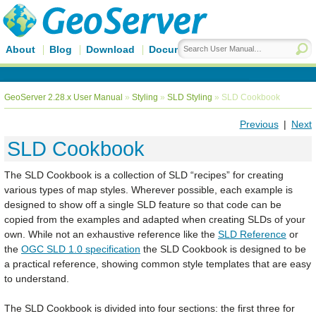
About
Blog
Download
Documentation
GeoServer 2.28.x User Manual
»
Styling
»
SLD Styling
»
SLD Cookbook
Previous
|
Next
SLD Cookbook
The SLD Cookbook is a collection of SLD “recipes” for creating
various types of map styles. Wherever possible, each example is
designed to show off a single SLD feature so that code can be
copied from the examples and adapted when creating SLDs of your
own. While not an exhaustive reference like the
SLD Reference
or
the
OGC SLD 1.0 specification
the SLD Cookbook is designed to be
a practical reference, showing common style templates that are easy
to understand.
The SLD Cookbook is divided into four sections: the first three for