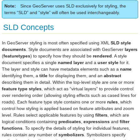
Note
Since GeoServer uses SLD exclusively for styling, the
terms “SLD” and “style” will often be used interchangeably.
SLD Concepts
In GeoServer styling is most often specified using XML
SLD style
documents
. Style documents are associated with GeoServer
layers
(
featuretypes
) to specify how they should be
rendered
. A style
document specifies a single
named layer
and a
user style
for it.
The layer and style can have metadata elements such as a
name
identifying them, a
title
for displaying them, and an
abstract
describing them in detail. Within the top-level style are one or more
feature type styles
, which act as “virtual layers” to provide control
over rendering order (allowing styling effects such as cased lines for
roads). Each feature type style contains one or more
rules
, which
control how styling is applied based on feature attributes and zoom
level. Rules select applicable features by using
filters
, which are
logical conditions containing
predicates
,
expressions
and
filter
functions
. To specify the details of styling for individual features,
rules contain any number of
symbolizers
. Symbolizers specify