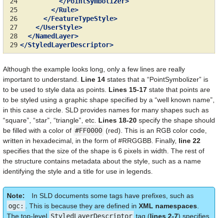
24
</PointSymbolizer>
25
</Rule>
26
</FeatureTypeStyle>
27
</UserStyle>
28
</NamedLayer>
29
</StyledLayerDescriptor>
Although the example looks long, only a few lines are really
important to understand.
Line 14
states that a “PointSymbolizer” is
to be used to style data as points.
Lines 15-17
state that points are
to be styled using a graphic shape specified by a “well known name”,
in this case a circle. SLD provides names for many shapes such as
“square”, “star”, “triangle”, etc.
Lines 18-20
specify the shape should
be filled with a color of
#FF0000
(red). This is an RGB color code,
written in hexadecimal, in the form of #RRGGBB. Finally,
line 22
specifies that the size of the shape is 6 pixels in width. The rest of
the structure contains metadata about the style, such as a name
identifying the style and a title for use in legends.
Note
In SLD documents some tags have prefixes, such as
ogc:
. This is because they are defined in
XML namespaces
.
The top-level
StyledLayerDescriptor
tag (
lines 2-7
) specifies