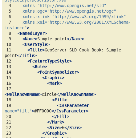
StyledLayerDescriptor.xsd"
 4
xmlns=
"http://www.opengis.net/sld"
 5
xmlns:ogc=
"http://www.opengis.net/ogc"
 6
xmlns:xlink=
"http://www.w3.org/1999/xlink"
 7
xmlns:xsi=
"http://www.w3.org/2001/XMLSchema-
instance"
>
 8
<NamedLayer>
 9
<Name>
Simple
point
</Name>
10
<UserStyle>
11
<Title>
GeoServer
SLD
Cook
Book:
Simple
point
</Title>
12
<FeatureTypeStyle>
13
<Rule>
14
<PointSymbolizer>
15
<Graphic>
16
<Mark>
17
<WellKnownName>
circle
</WellKnownName>
18
<Fill>
19
<CssParameter
name=
"fill"
>
#FF0000
</CssParameter>
20
</Fill>
21
</Mark>
22
<Size>
6
</Size>
23
</Graphic>