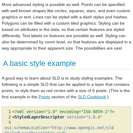
More advanced styling is possible as well. Points can be specified
with well-known shapes like circles, squares, stars, and even custom
graphics or text. Lines can be styled with a dash styles and hashes.
Polygons can be filled with a custom tiled graphics. Styling can be
based on attributes in the data, so that certain features are styled
differently. Text labels on features are possible as well. Styling can
also be determined by zoom level, so that features are displayed in a
way appropriate to their apparent size. The possibilities are vast.
A basic style example
A good way to learn about SLD is to study styling examples. The
following is a simple SLD that can be applied to a layer that contains
points, to style them as red circles with a size of 6 pixels. (This is the
first example in the
Points
section of the
SLD Cookbook
.)
 1
<?xml version="1.0" encoding="ISO-8859-1"?>
 2
<StyledLayerDescriptor
version=
"1.0.0"
 3
xsi:schemaLocation=
"http://www.opengis.net/sld 