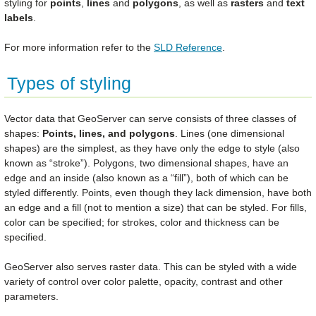
styling for
points
,
lines
and
polygons
, as well as
rasters
and
text
labels
.
For more information refer to the
SLD Reference
.
Types of styling
Vector data that GeoServer can serve consists of three classes of
shapes:
Points, lines, and polygons
. Lines (one dimensional
shapes) are the simplest, as they have only the edge to style (also
known as “stroke”). Polygons, two dimensional shapes, have an
edge and an inside (also known as a “fill”), both of which can be
styled differently. Points, even though they lack dimension, have both
an edge and a fill (not to mention a size) that can be styled. For fills,
color can be specified; for strokes, color and thickness can be
specified.
GeoServer also serves raster data. This can be styled with a wide
variety of control over color palette, opacity, contrast and other
parameters.