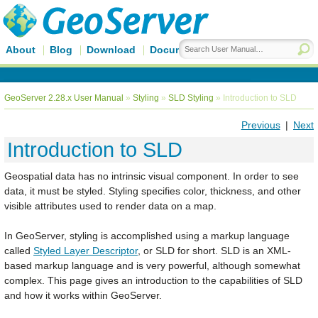
About
Blog
Download
Documentation
GeoServer 2.28.x User Manual
»
Styling
»
SLD Styling
»
Introduction to SLD
Previous
|
Next
Introduction to SLD
Geospatial data has no intrinsic visual component. In order to see
data, it must be styled. Styling specifies color, thickness, and other
visible attributes used to render data on a map.
In GeoServer, styling is accomplished using a markup language
called
Styled Layer Descriptor
, or SLD for short. SLD is an XML-
based markup language and is very powerful, although somewhat
complex. This page gives an introduction to the capabilities of SLD
and how it works within GeoServer.